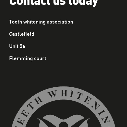
Contact us today
Tooth whitening association
Castlefield
Unit 5a
Flemming court