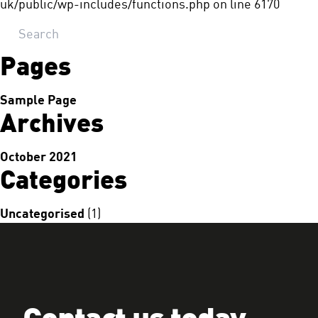
uk/public/wp-includes/functions.php
on line
6170
Pages
Sample Page
Archives
October 2021
Categories
Uncategorised
(1)