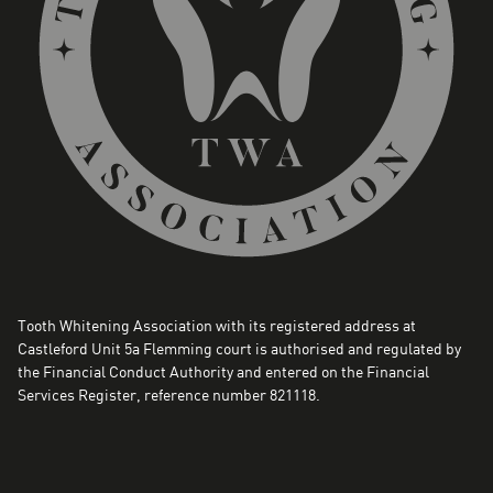
Tooth Whitening Association with its registered address at
Castleford Unit 5a Flemming court is authorised and regulated by
the Financial Conduct Authority and entered on the Financial
Services Register, reference number 821118.