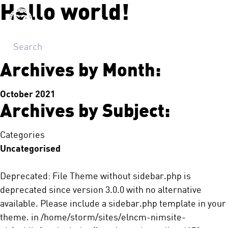
Hello world!
Let's Talk!
Archives by Month:
October 2021
Archives by Subject:
Categories
Uncategorised
Deprecated
: File Theme without sidebar.php is
deprecated
since version 3.0.0 with no alternative
available. Please include a sidebar.php template in your
theme. in
/home/storm/sites/elncm-nimsite-